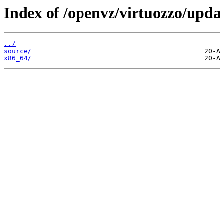
Index of /openvz/virtuozzo/upda
../
source/
x86_64/