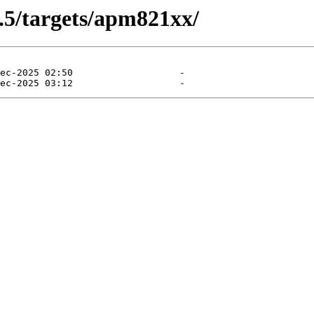
0.5/targets/apm821xx/