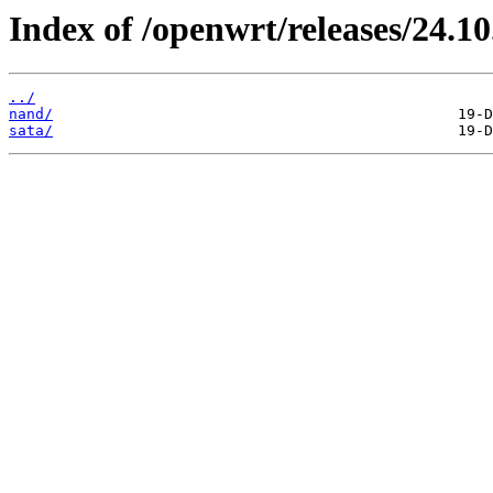
Index of /openwrt/releases/24.1
../
nand/
sata/