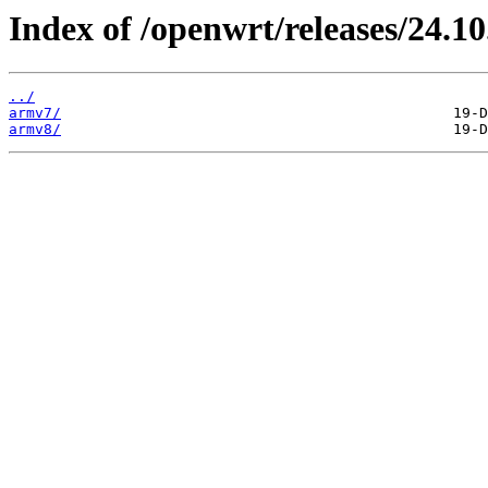
Index of /openwrt/releases/24.10
../
armv7/
armv8/