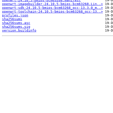
openwrt-24.10.5-bmips-bcm63268.manifest
openwrt-imagebuilder-24.10.5-bmips-bcm63268.Lin..>
openwrt-sdk-24.10.5-bmips-bcm63268_gcc-13.3.0_m..>
openwrt-toolchain-24.10.5-bmips-bcm63268_gcc-13..>
profiles.json
sha256sums
sha256sums.asc
sha256sums.sig
version.buildinfo