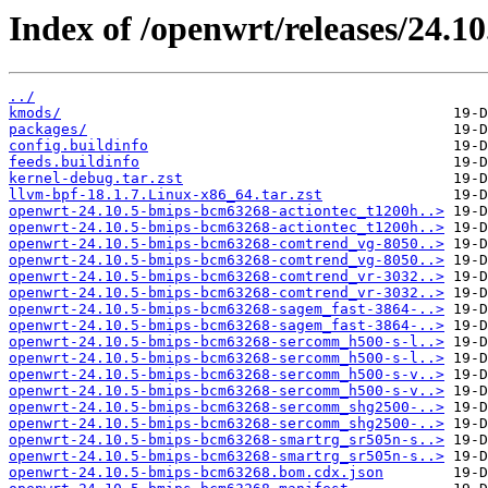
Index of /openwrt/releases/24.1
../
kmods/
packages/
config.buildinfo
feeds.buildinfo
kernel-debug.tar.zst
llvm-bpf-18.1.7.Linux-x86_64.tar.zst
openwrt-24.10.5-bmips-bcm63268-actiontec_t1200h..>
openwrt-24.10.5-bmips-bcm63268-actiontec_t1200h..>
openwrt-24.10.5-bmips-bcm63268-comtrend_vg-8050..>
openwrt-24.10.5-bmips-bcm63268-comtrend_vg-8050..>
openwrt-24.10.5-bmips-bcm63268-comtrend_vr-3032..>
openwrt-24.10.5-bmips-bcm63268-comtrend_vr-3032..>
openwrt-24.10.5-bmips-bcm63268-sagem_fast-3864-..>
openwrt-24.10.5-bmips-bcm63268-sagem_fast-3864-..>
openwrt-24.10.5-bmips-bcm63268-sercomm_h500-s-l..>
openwrt-24.10.5-bmips-bcm63268-sercomm_h500-s-l..>
openwrt-24.10.5-bmips-bcm63268-sercomm_h500-s-v..>
openwrt-24.10.5-bmips-bcm63268-sercomm_h500-s-v..>
openwrt-24.10.5-bmips-bcm63268-sercomm_shg2500-..>
openwrt-24.10.5-bmips-bcm63268-sercomm_shg2500-..>
openwrt-24.10.5-bmips-bcm63268-smartrg_sr505n-s..>
openwrt-24.10.5-bmips-bcm63268-smartrg_sr505n-s..>
openwrt-24.10.5-bmips-bcm63268.bom.cdx.json