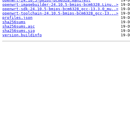
openwrt-24.10.5-bmips-bcm6328.manifest
openwrt-imagebuilder-24.10.5-bmips-bcm6328.Linu..>
openwrt-sdk-24.10.5-bmips-bcm6328_gcc-13.3.0_mu..>
openwrt-toolchain-24.10.5-bmips-bcm6328_gcc-13...>
profiles.json
sha256sums
sha256sums.asc
sha256sums.sig
version.buildinfo