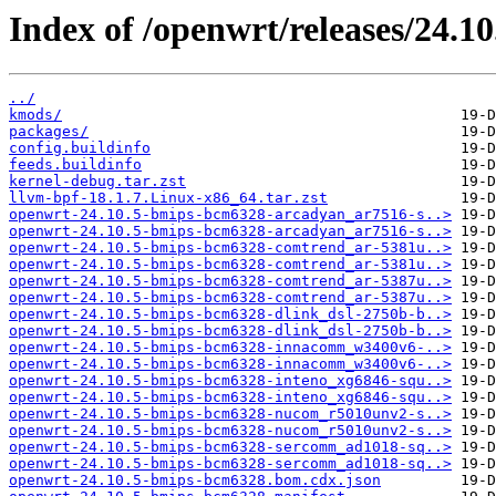
Index of /openwrt/releases/24.1
../
kmods/
packages/
config.buildinfo
feeds.buildinfo
kernel-debug.tar.zst
llvm-bpf-18.1.7.Linux-x86_64.tar.zst
openwrt-24.10.5-bmips-bcm6328-arcadyan_ar7516-s..>
openwrt-24.10.5-bmips-bcm6328-arcadyan_ar7516-s..>
openwrt-24.10.5-bmips-bcm6328-comtrend_ar-5381u..>
openwrt-24.10.5-bmips-bcm6328-comtrend_ar-5381u..>
openwrt-24.10.5-bmips-bcm6328-comtrend_ar-5387u..>
openwrt-24.10.5-bmips-bcm6328-comtrend_ar-5387u..>
openwrt-24.10.5-bmips-bcm6328-dlink_dsl-2750b-b..>
openwrt-24.10.5-bmips-bcm6328-dlink_dsl-2750b-b..>
openwrt-24.10.5-bmips-bcm6328-innacomm_w3400v6-..>
openwrt-24.10.5-bmips-bcm6328-innacomm_w3400v6-..>
openwrt-24.10.5-bmips-bcm6328-inteno_xg6846-squ..>
openwrt-24.10.5-bmips-bcm6328-inteno_xg6846-squ..>
openwrt-24.10.5-bmips-bcm6328-nucom_r5010unv2-s..>
openwrt-24.10.5-bmips-bcm6328-nucom_r5010unv2-s..>
openwrt-24.10.5-bmips-bcm6328-sercomm_ad1018-sq..>
openwrt-24.10.5-bmips-bcm6328-sercomm_ad1018-sq..>
openwrt-24.10.5-bmips-bcm6328.bom.cdx.json