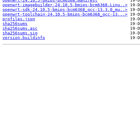
openwrt-24.10.5-bmips-bcm6368.manifest
openwrt-imagebuilder-24.10.5-bmips-bcm6368.Linu..>
openwrt-sdk-24.10.5-bmips-bcm6368_gcc-13.3.0_mu..>
openwrt-toolchain-24.10.5-bmips-bcm6368_gcc-13...>
profiles.json
sha256sums
sha256sums.asc
sha256sums.sig
version.buildinfo