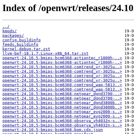
Index of /openwrt/releases/24.1
../
kmods/
packages/
config.buildinfo
feeds.buildinfo
kernel-debug.tar.zst
llvm-bpf-18.1.7.Linux-x86_64.tar.zst
openwrt-24.10.5-bmips-bcm6368-actiontec_r1000h-..>
openwrt-24.10.5-bmips-bcm6368-actiontec_r1000h-..>
openwrt-24.10.5-bmips-bcm6368-comtrend_vr-3025u..>
openwrt-24.10.5-bmips-bcm6368-comtrend_vr-3025u..>
openwrt-24.10.5-bmips-bcm6368-comtrend_vr-3025u..>
openwrt-24.10.5-bmips-bcm6368-comtrend_vr-3025u..>
openwrt-24.10.5-bmips-bcm6368-comtrend_wap-5813..>
openwrt-24.10.5-bmips-bcm6368-comtrend_wap-5813..>
openwrt-24.10.5-bmips-bcm6368-netgear_dgnd3700-..>
openwrt-24.10.5-bmips-bcm6368-netgear_dgnd3700-..>
openwrt-24.10.5-bmips-bcm6368-netgear_dgnd3800b..>
openwrt-24.10.5-bmips-bcm6368-netgear_dgnd3800b..>
openwrt-24.10.5-bmips-bcm6368-netgear_evg2000-s..>
openwrt-24.10.5-bmips-bcm6368-netgear_evg2000-s..>
openwrt-24.10.5-bmips-bcm6368-observa_vh4032n-s..>
openwrt-24.10.5-bmips-bcm6368-observa_vh4032n-s..>
openwrt-24.10.5-bmips-bcm6368.bom.cdx.json