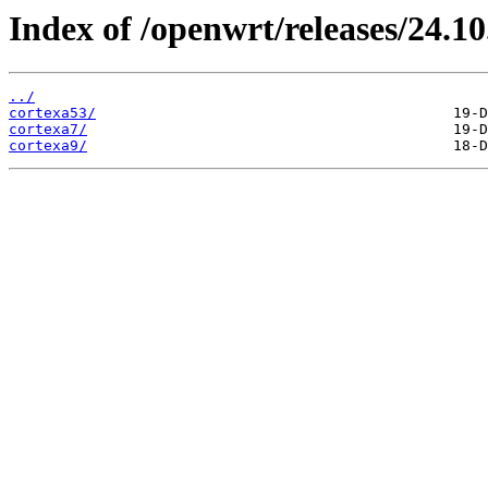
Index of /openwrt/releases/24.10
../
cortexa53/
cortexa7/
cortexa9/