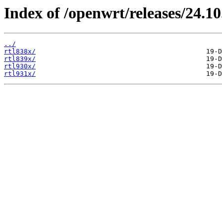
Index of /openwrt/releases/24.10.
../
rtl838x/
rtl839x/
rtl930x/
rtl931x/