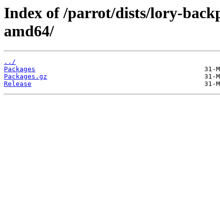
Index of /parrot/dists/lory-bac
amd64/
../
Packages
Packages.gz
Release