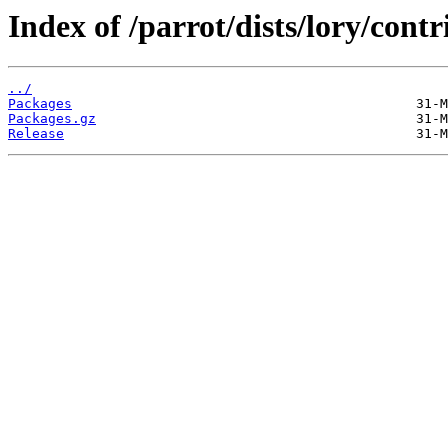
Index of /parrot/dists/lory/cont
../
Packages
Packages.gz
Release