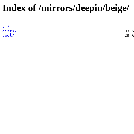
Index of /mirrors/deepin/beige/
../
dists/
pool/