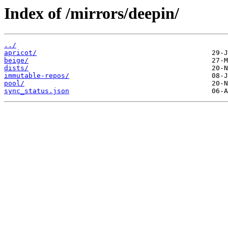
Index of /mirrors/deepin/
../
apricot/
beige/
dists/
immutable-repos/
pool/
sync_status.json