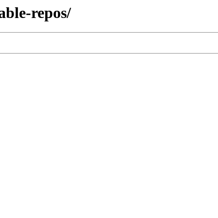
able-repos/