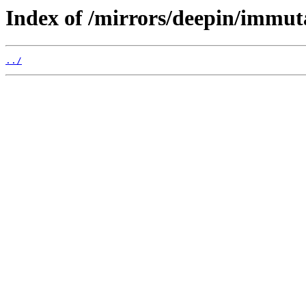
Index of /mirrors/deepin/immut
../