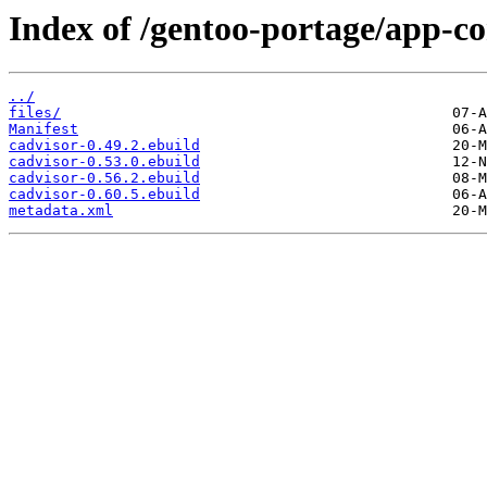
Index of /gentoo-portage/app-co
../
files/
Manifest
cadvisor-0.49.2.ebuild
cadvisor-0.53.0.ebuild
cadvisor-0.56.2.ebuild
cadvisor-0.60.5.ebuild
metadata.xml