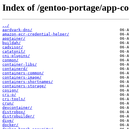
Index of /gentoo-portage/app-co
../
aardvark-dns/
amazon-ecr-credential-helper/
apptainer/
buildah/
cadvisor/
catatonit/
cni-plugins/
conmon/
container-libs/
containerd/
containers-common/
containers-image/
containers-shortnames/
containers-storage/
cosign/
cri-o/
cri-tools/
crun/
devcontainer/
distrobox/
distrobuilder/
dive/
docker/