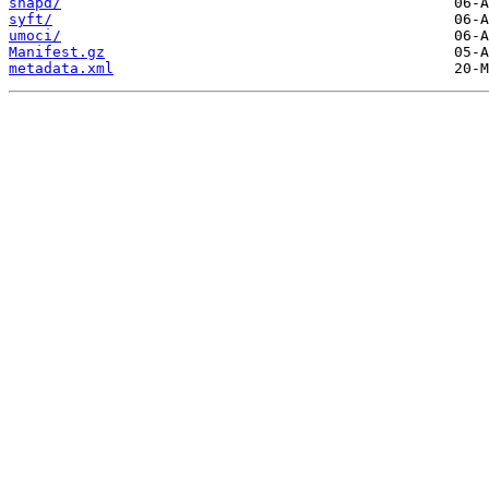
snapd/
syft/
umoci/
Manifest.gz
metadata.xml