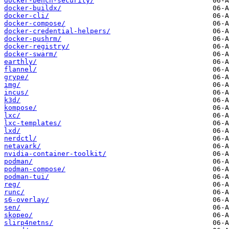
docker-bench-security/
docker-buildx/
docker-cli/
docker-compose/
docker-credential-helpers/
docker-pushrm/
docker-registry/
docker-swarm/
earthly/
flannel/
grype/
img/
incus/
k3d/
kompose/
lxc/
lxc-templates/
lxd/
nerdctl/
netavark/
nvidia-container-toolkit/
podman/
podman-compose/
podman-tui/
reg/
runc/
s6-overlay/
sen/
skopeo/
slirp4netns/