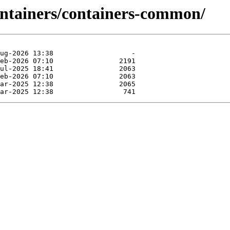
ontainers/containers-common/