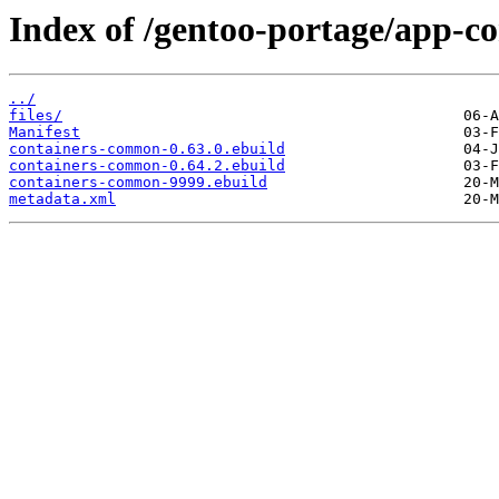
Index of /gentoo-portage/app-c
../
files/
Manifest
containers-common-0.63.0.ebuild
containers-common-0.64.2.ebuild
containers-common-9999.ebuild
metadata.xml