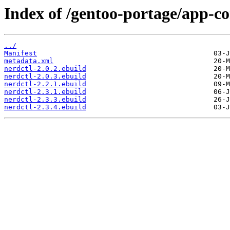
Index of /gentoo-portage/app-co
../
Manifest
metadata.xml
nerdctl-2.0.2.ebuild
nerdctl-2.0.3.ebuild
nerdctl-2.2.1.ebuild
nerdctl-2.3.1.ebuild
nerdctl-2.3.3.ebuild
nerdctl-2.3.4.ebuild