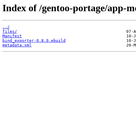
Index of /gentoo-portage/app-m
../
files/
Manifest
bind_exporter-0.8.0.ebuild
metadata.xml