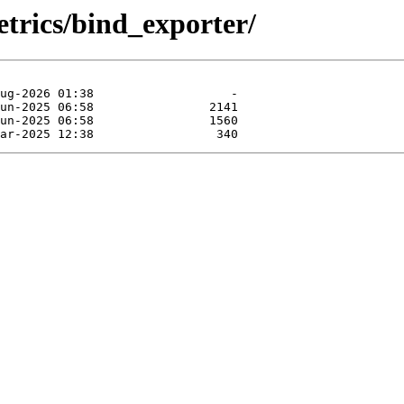
etrics/bind_exporter/