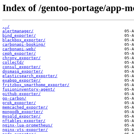
Index of /gentoo-portage/app-me
../
alertmanager/
bind_exporter/
blackbox_exporter/
carbonapi-booking/
carbonapi-web/
ceph_exporter/
chrony_exporter/
collectd/
consul_exporter/
dnsmasq_exporter/
elasticsearch_exporter/
exabgp_exporter/
fritzbox_smarthome_exporter/
fusioninventory-agent/
github-exporter/
go-carbon/
grok_exporter/
memcached_exporter/
mongodb_exporter/
mysqld_exporter/
nftables-exporter/
nginx-lua-prometheus/
nginx-vts-exporter/