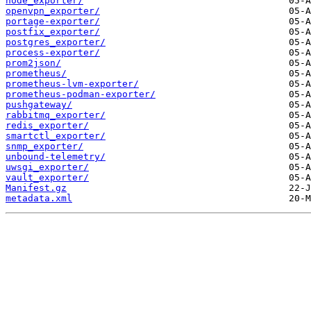
node_exporter/
openvpn_exporter/
portage-exporter/
postfix_exporter/
postgres_exporter/
process-exporter/
prom2json/
prometheus/
prometheus-lvm-exporter/
prometheus-podman-exporter/
pushgateway/
rabbitmq_exporter/
redis_exporter/
smartctl_exporter/
snmp_exporter/
unbound-telemetry/
uwsgi_exporter/
vault_exporter/
Manifest.gz
metadata.xml