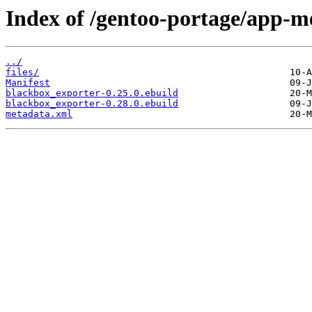
Index of /gentoo-portage/app-m
../
files/
Manifest
blackbox_exporter-0.25.0.ebuild
blackbox_exporter-0.28.0.ebuild
metadata.xml