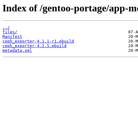
Index of /gentoo-portage/app-m
../
files/
Manifest
ceph_exporter-4.1.1-r1.ebuild
ceph_exporter-4.2.5.ebuild
metadata.xml