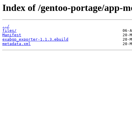
Index of /gentoo-portage/app-m
../
files/
Manifest
exabgp_exporter-1.1.3.ebuild
metadata.xml