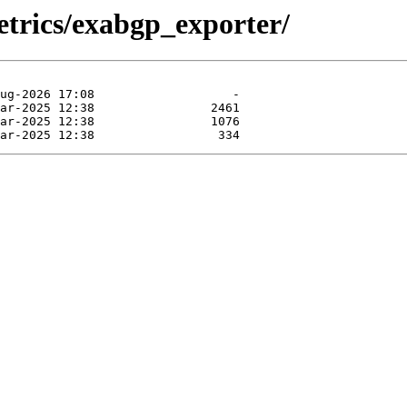
etrics/exabgp_exporter/