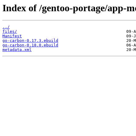
Index of /gentoo-portage/app-me
../
files/
Manifest
go-carbon-0.17.3.ebuild
go-carbon-0.18.0.ebuild
metadata.xml