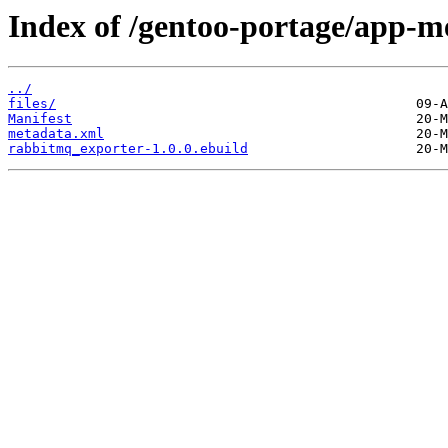
Index of /gentoo-portage/app-m
../
files/
Manifest
metadata.xml
rabbitmq_exporter-1.0.0.ebuild