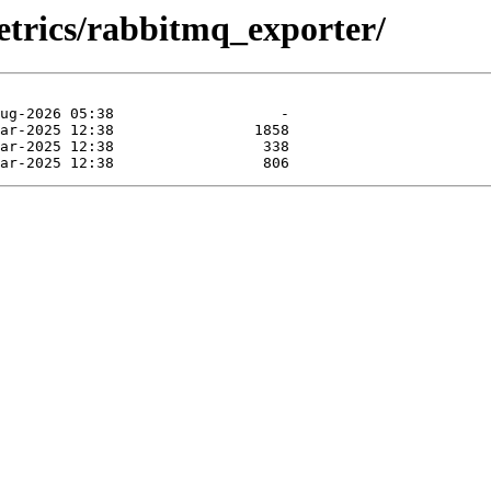
etrics/rabbitmq_exporter/