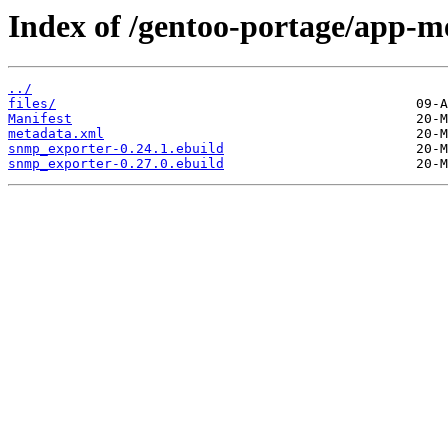
Index of /gentoo-portage/app-m
../
files/
Manifest
metadata.xml
snmp_exporter-0.24.1.ebuild
snmp_exporter-0.27.0.ebuild