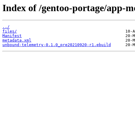
Index of /gentoo-portage/app-m
../
files/
Manifest
metadata.xml
unbound-telemetry-0.1.0_pre20210920-r1.ebuild