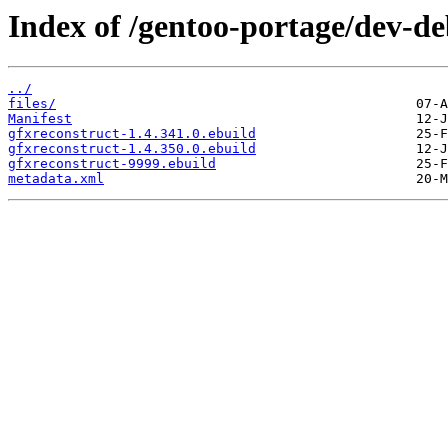
Index of /gentoo-portage/dev-de
../
files/
Manifest
gfxreconstruct-1.4.341.0.ebuild
gfxreconstruct-1.4.350.0.ebuild
gfxreconstruct-9999.ebuild
metadata.xml