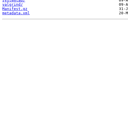
systemtap/
valgrind/
Manifest.gz
metadata.xml