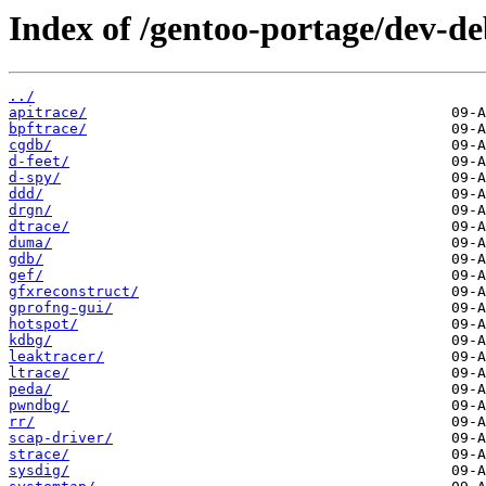
Index of /gentoo-portage/dev-d
../
apitrace/
bpftrace/
cgdb/
d-feet/
d-spy/
ddd/
drgn/
dtrace/
duma/
gdb/
gef/
gfxreconstruct/
gprofng-gui/
hotspot/
kdbg/
leaktracer/
ltrace/
peda/
pwndbg/
rr/
scap-driver/
strace/
sysdig/