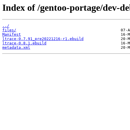
Index of /gentoo-portage/dev-de
../
files/
Manifest
ltrace-0.7.91_pre20221216-r1.ebuild
ltrace-0.8.1.ebuild
metadata.xml