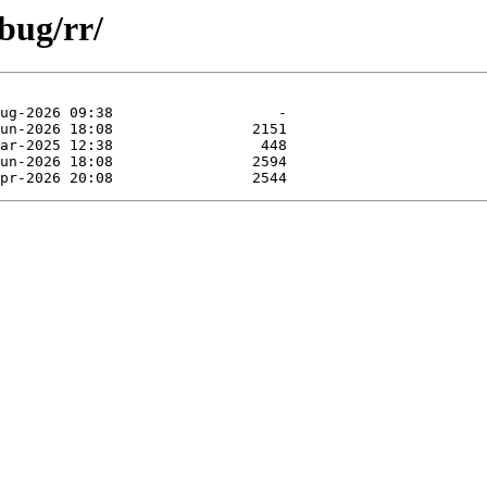
bug/rr/