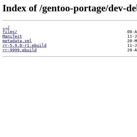
Index of /gentoo-portage/dev-de
../
files/
Manifest
metadata.xml
rr-5.9.0-r1.ebuild
rr-9999.ebuild