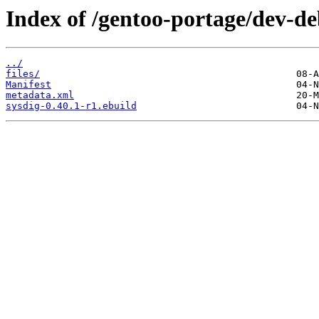
Index of /gentoo-portage/dev-de
../
files/
Manifest
metadata.xml
sysdig-0.40.1-r1.ebuild