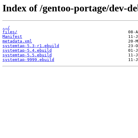
Index of /gentoo-portage/dev-d
../
files/
Manifest
metadata.xml
systemtap-5.3-r1.ebuild
systemtap-5.4.ebuild
systemtap-5.5.ebuild
systemtap-9999.ebuild