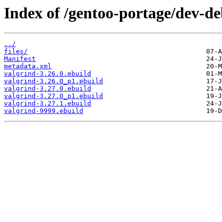
Index of /gentoo-portage/dev-de
../
files/
Manifest
metadata.xml
valgrind-3.26.0.ebuild
valgrind-3.26.0_p1.ebuild
valgrind-3.27.0.ebuild
valgrind-3.27.0_p1.ebuild
valgrind-3.27.1.ebuild
valgrind-9999.ebuild