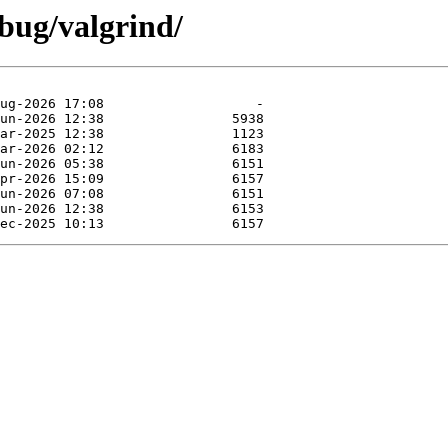
bug/valgrind/