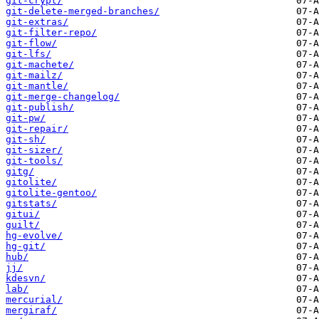
git-crypt/
git-delete-merged-branches/
git-extras/
git-filter-repo/
git-flow/
git-lfs/
git-machete/
git-mailz/
git-mantle/
git-merge-changelog/
git-publish/
git-pw/
git-repair/
git-sh/
git-sizer/
git-tools/
gitg/
gitolite/
gitolite-gentoo/
gitstats/
gitui/
guilt/
hg-evolve/
hg-git/
hub/
jj/
kdesvn/
lab/
mercurial/
mergiraf/