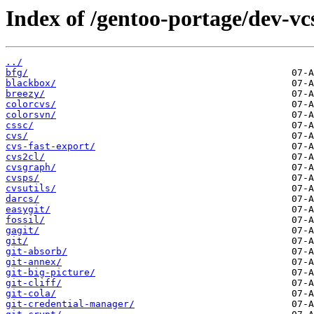
Index of /gentoo-portage/dev-vc
../
bfg/
blackbox/
breezy/
colorcvs/
colorsvn/
cssc/
cvs/
cvs-fast-export/
cvs2cl/
cvsgraph/
cvsps/
cvsutils/
darcs/
easygit/
fossil/
gagit/
git/
git-absorb/
git-annex/
git-big-picture/
git-cliff/
git-cola/
git-credential-manager/