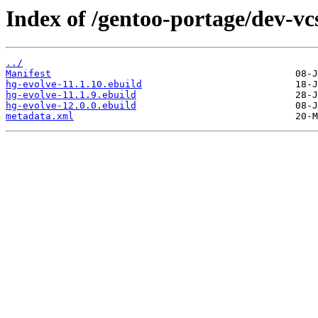
Index of /gentoo-portage/dev-vc
../
Manifest
hg-evolve-11.1.10.ebuild
hg-evolve-11.1.9.ebuild
hg-evolve-12.0.0.ebuild
metadata.xml