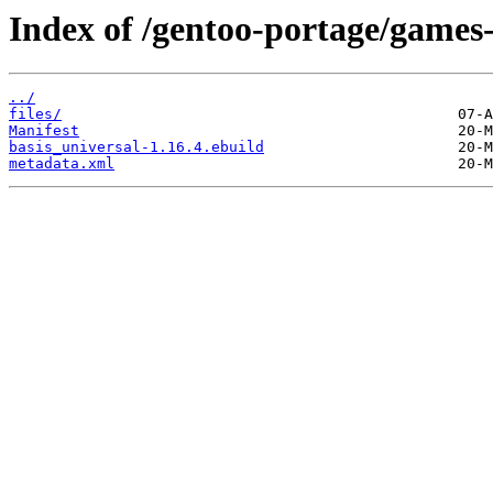
Index of /gentoo-portage/games-
../
files/
Manifest
basis_universal-1.16.4.ebuild
metadata.xml