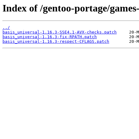
Index of /gentoo-portage/games-u
../
basis_universal-1.16.3-SSE4.1-AVX-checks.patch
basis_universal-1.16.3-fix-RPATH.patch
basis_universal-1.16.3-respect-CFLAGS.patch