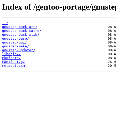
Index of /gentoo-portage/gnuste
../
gnustep-back-art/
gnustep-back-cairo/
gnustep-back-xlib/
gnustep-base/
gnustep-gui/
gnustep-make/
gnustep-updater/
libobjc2/
mknfonts/
Manifest.gz
metadata.xml