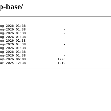
p-base/