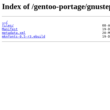
Index of /gentoo-portage/gnust
../
files/
Manifest
metadata.xml
mknfonts-0.5-r3.ebuild