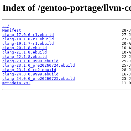
Index of /gentoo-portage/llvm-c
../
Manifest
clang-17.0.6-r1.ebuild
clang-18.1.8-r7.ebuild
clang-19.1.7-r1.ebuild
clang-20.1.8.ebuild
clang-21.1.8.ebuild
clang-22.1.8.ebuild
clang-23.1.0.9999.ebuild
clang-23.1.0_pre20260724.ebuild
clang-23.1.0_rc2.ebuild
clang-24.0.0.9999.ebuild
clang-24.0.0_pre20260725.ebuild
metadata.xml