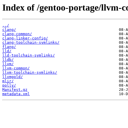
Index of /gentoo-portage/llvm-c
../
clang/
clang-common/
clang-linker-config/
clang-toolchain-symlinks/
flang/
lld/
lld-toolchain-symlinks/
lldb/
llvm/
llvm-common/
llvm-toolchain-symlinks/
llvmgold/
mlir/
polly/
Manifest.gz
metadata.xml