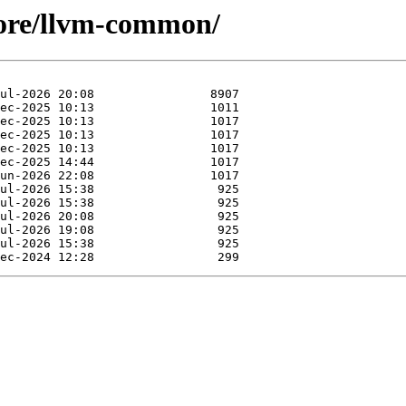
core/llvm-common/