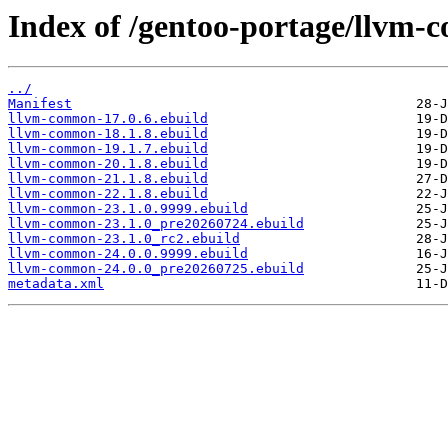
Index of /gentoo-portage/llvm-
../
Manifest
llvm-common-17.0.6.ebuild
llvm-common-18.1.8.ebuild
llvm-common-19.1.7.ebuild
llvm-common-20.1.8.ebuild
llvm-common-21.1.8.ebuild
llvm-common-22.1.8.ebuild
llvm-common-23.1.0.9999.ebuild
llvm-common-23.1.0_pre20260724.ebuild
llvm-common-23.1.0_rc2.ebuild
llvm-common-24.0.0.9999.ebuild
llvm-common-24.0.0_pre20260725.ebuild
metadata.xml