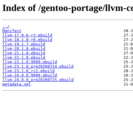
Index of /gentoo-portage/llvm-c
../
Manifest
llvm-17.0.6-r3.ebuild
llvm-18.1.8-r6.ebuild
llvm-19.1.7.ebuild
llvm-20.1.8.ebuild
llvm-21.1.8.ebuild
llvm-22.1.8.ebuild
llvm-23.1.0.9999.ebuild
llvm-23.1.0_pre20260724.ebuild
llvm-23.1.0_rc2.ebuild
llvm-24.0.0.9999.ebuild
llvm-24.0.0_pre20260725.ebuild
metadata.xml