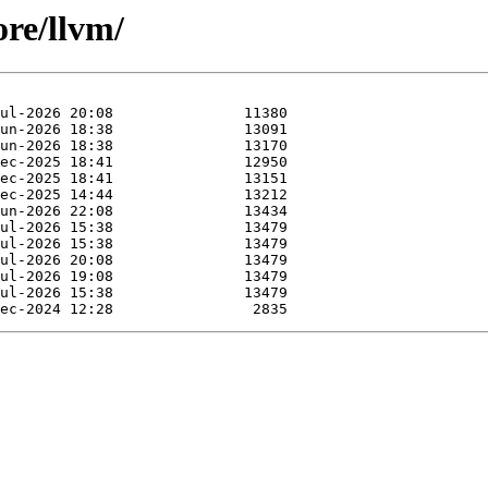
ore/llvm/