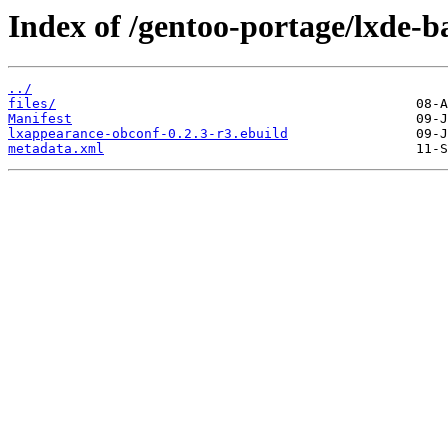
Index of /gentoo-portage/lxde-b
../
files/
Manifest
lxappearance-obconf-0.2.3-r3.ebuild
metadata.xml