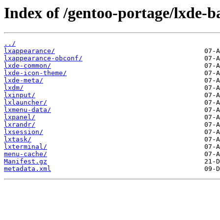
Index of /gentoo-portage/lxde-b
../
lxappearance/
lxappearance-obconf/
lxde-common/
lxde-icon-theme/
lxde-meta/
lxdm/
lxinput/
lxlauncher/
lxmenu-data/
lxpanel/
lxrandr/
lxsession/
lxtask/
lxterminal/
menu-cache/
Manifest.gz
metadata.xml