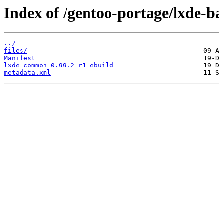
Index of /gentoo-portage/lxde-
../
files/
Manifest
lxde-common-0.99.2-r1.ebuild
metadata.xml