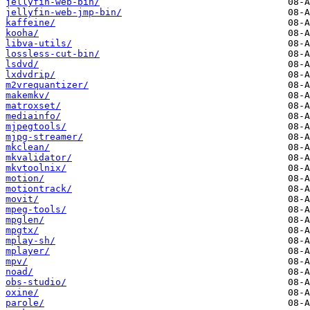
jellyfin-web-bin/
jellyfin-web-jmp-bin/
kaffeine/
kooha/
libva-utils/
lossless-cut-bin/
lsdvd/
lxdvdrip/
m2vrequantizer/
makemkv/
matroxset/
mediainfo/
mjpegtools/
mjpg-streamer/
mkclean/
mkvalidator/
mkvtoolnix/
motion/
motiontrack/
movit/
mpeg-tools/
mpglen/
mpgtx/
mplay-sh/
mplayer/
mpv/
noad/
obs-studio/
oxine/
parole/