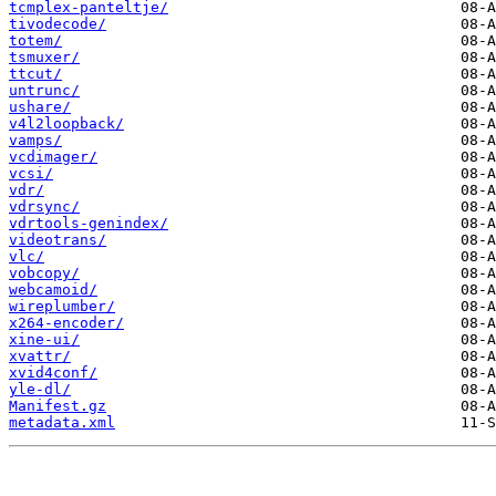
tcmplex-panteltje/
tivodecode/
totem/
tsmuxer/
ttcut/
untrunc/
ushare/
v4l2loopback/
vamps/
vcdimager/
vcsi/
vdr/
vdrsync/
vdrtools-genindex/
videotrans/
vlc/
vobcopy/
webcamoid/
wireplumber/
x264-encoder/
xine-ui/
xvattr/
xvid4conf/
yle-dl/
Manifest.gz
metadata.xml