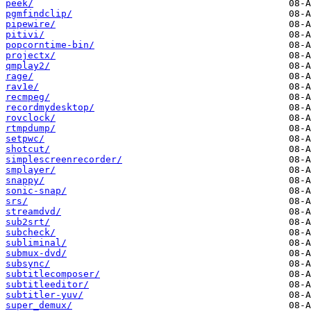
peek/
pgmfindclip/
pipewire/
pitivi/
popcorntime-bin/
projectx/
qmplay2/
rage/
rav1e/
recmpeg/
recordmydesktop/
rovclock/
rtmpdump/
setpwc/
shotcut/
simplescreenrecorder/
smplayer/
snappy/
sonic-snap/
srs/
streamdvd/
sub2srt/
subcheck/
subliminal/
submux-dvd/
subsync/
subtitlecomposer/
subtitleeditor/
subtitler-yuv/
super_demux/