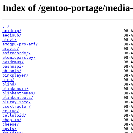
Index of /gentoo-portage/media-
../
acidrip/
aegisub/
alevt/
amdgpu-pro-amf/
aravis/
asfrecorder/
atomicparsley/
avidemux/
bashnapi/
bbtools/
binkplayer/
bino/
blind/
blinkensim/
blinkenthemes/
blinkentools/
bluray_info/
ccextractor/
cclive/
celluloid/
chaplin/
cheese/
cpvts/