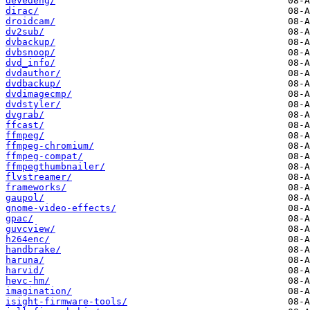
devedeng/
dirac/
droidcam/
dv2sub/
dvbackup/
dvbsnoop/
dvd_info/
dvdauthor/
dvdbackup/
dvdimagecmp/
dvdstyler/
dvgrab/
ffcast/
ffmpeg/
ffmpeg-chromium/
ffmpeg-compat/
ffmpegthumbnailer/
flvstreamer/
frameworks/
gaupol/
gnome-video-effects/
gpac/
guvcview/
h264enc/
handbrake/
haruna/
harvid/
hevc-hm/
imagination/
isight-firmware-tools/