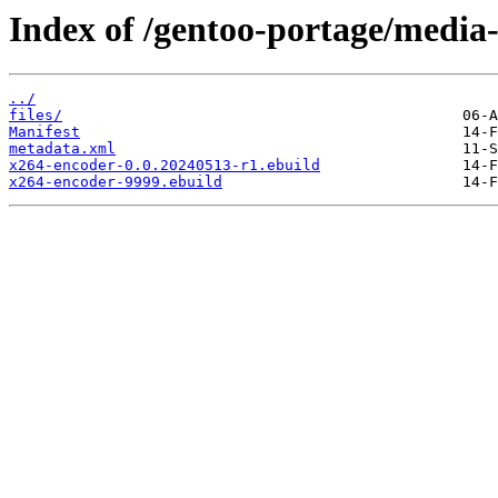
Index of /gentoo-portage/media
../
files/
Manifest
metadata.xml
x264-encoder-0.0.20240513-r1.ebuild
x264-encoder-9999.ebuild