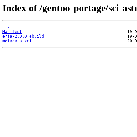
Index of /gentoo-portage/sci-as
../
Manifest
erfa-2.0.0.ebuild
metadata.xml