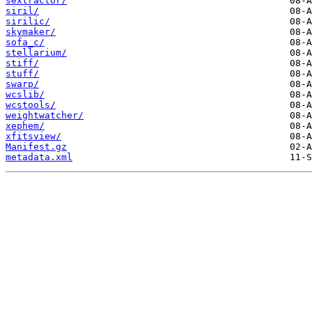
sextractor/
siril/
sirilic/
skymaker/
sofa_c/
stellarium/
stiff/
stuff/
swarp/
wcslib/
wcstools/
weightwatcher/
xephem/
xfitsview/
Manifest.gz
metadata.xml