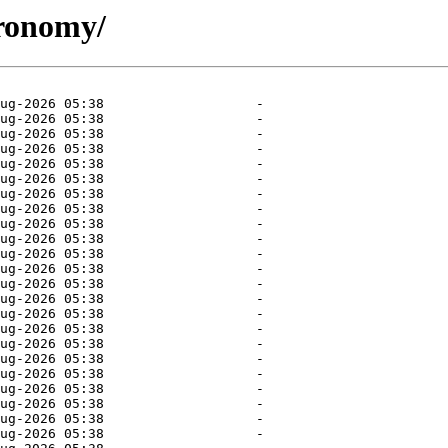
tronomy/