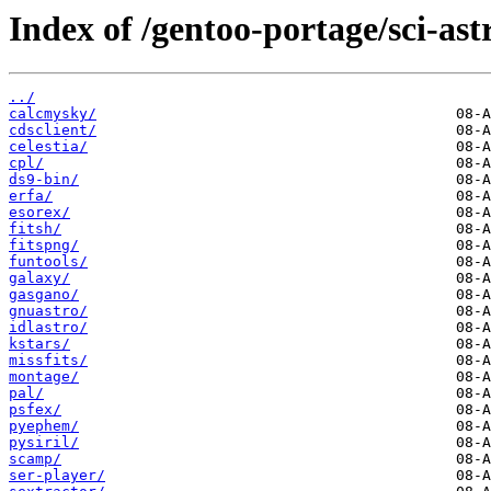
Index of /gentoo-portage/sci-as
../
calcmysky/
cdsclient/
celestia/
cpl/
ds9-bin/
erfa/
esorex/
fitsh/
fitspng/
funtools/
galaxy/
gasgano/
gnuastro/
idlastro/
kstars/
missfits/
montage/
pal/
psfex/
pyephem/
pysiril/
scamp/
ser-player/